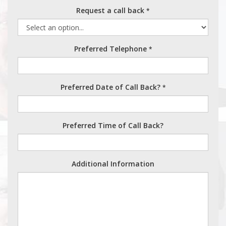
Request a call back
*
Preferred Telephone
*
Preferred Date of Call Back?
*
Preferred Time of Call Back?
Additional Information