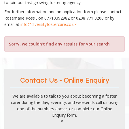
to join our fast growing fostering agency.
For further information and an application form please contact
Rosemarie Ross , on 07710392982 or 0208 771 3200 or by
email at
info@diversityfostercare.co.uk
.
Sorry, we couldn't find any results for your search
Contact Us - Online Enquiry
We are available to talk to you about becoming a foster
carer during the day, evenings and weekends call us using
one of the numbers above, or complete our Online
Enquiry form.
*