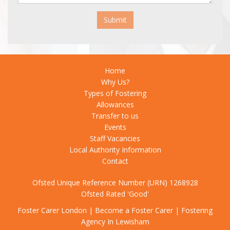
Submit
Home
Why Us?
Types of Fostering
Allowances
Transfer to us
Events
Staff Vacancies
Local Authority Information
Contact
Ofsted Unique Reference Number (URN) 1268928
Ofsted Rated 'Good'
Foster Carer London
|
Become a Foster Carer
|
Fostering
Agency In Lewisham