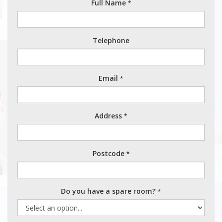
Full Name
*
Telephone
Email
*
Address
*
Postcode
*
Do you have a spare room?
*