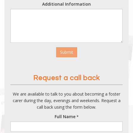
Additional Information
Submit
Request a call back
We are available to talk to you about becoming a foster
carer during the day, evenings and weekends. Request a
call back using the form below.
Full Name
*