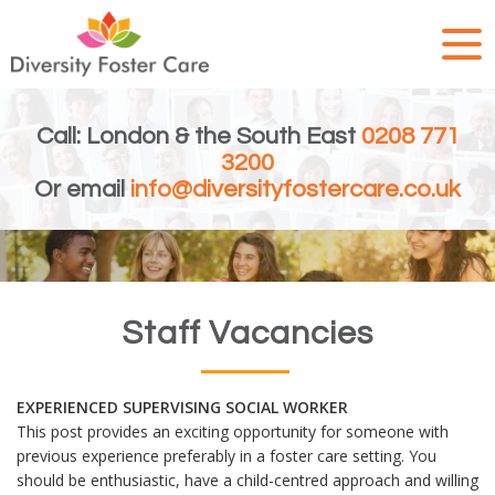
Call: London & the South East
0208 771
3200
Or email
info@diversityfostercare.co.uk
Staff Vacancies
EXPERIENCED SUPERVISING SOCIAL WORKER
This post provides an exciting opportunity for someone with
previous experience preferably in a foster care setting. You
should be enthusiastic, have a child-centred approach and willing